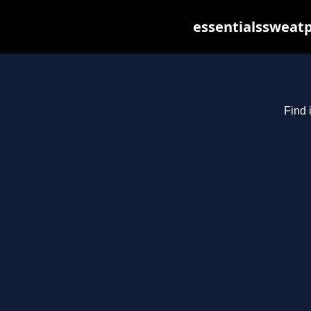
essentialssweatp
Find 