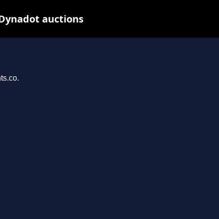
 Dynadot auctions
ts.co.