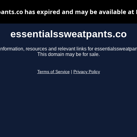
ants.co has expired and may be available at
essentialssweatpants.co
information, resources and relevant links for essentialssweatpan
This domain may be for sale.
Terms of Service
|
Privacy Policy