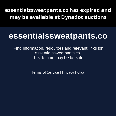
essentialssweatpants.co has expired and
may be available at Dynadot auctions
essentialssweatpants.co
Find information, resources and relevant links for
essentialssweatpants.co.
This domain may be for sale.
Terms of Service
|
Privacy Policy