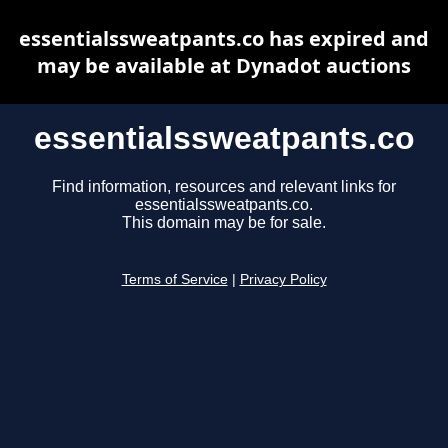
essentialssweatpants.co has expired and
may be available at Dynadot auctions
essentialssweatpants.co
Find information, resources and relevant links for
essentialssweatpants.co.
This domain may be for sale.
Terms of Service
|
Privacy Policy