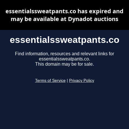
essentialssweatpants.co has expired and
may be available at Dynadot auctions
essentialssweatpants.co
Find information, resources and relevant links for
essentialssweatpants.co.
This domain may be for sale.
Terms of Service
|
Privacy Policy