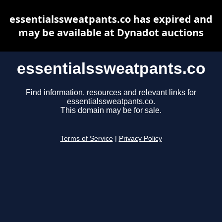
essentialssweatpants.co has expired and
may be available at Dynadot auctions
essentialssweatpants.co
Find information, resources and relevant links for
essentialssweatpants.co.
This domain may be for sale.
Terms of Service
|
Privacy Policy