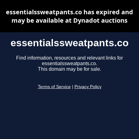
essentialssweatpants.co has expired and
may be available at Dynadot auctions
essentialssweatpants.co
Find information, resources and relevant links for
essentialssweatpants.co.
This domain may be for sale.
Terms of Service
|
Privacy Policy