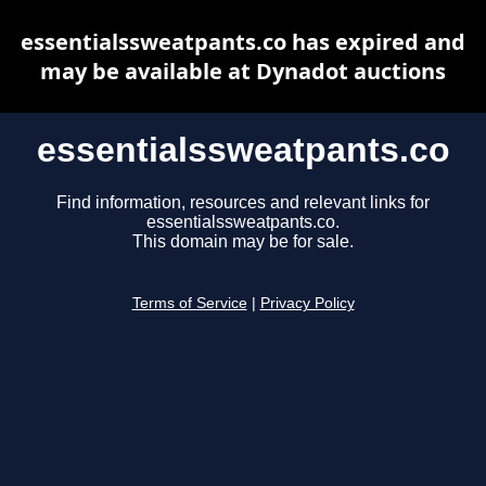
essentialssweatpants.co has expired and
may be available at Dynadot auctions
essentialssweatpants.co
Find information, resources and relevant links for
essentialssweatpants.co.
This domain may be for sale.
Terms of Service
|
Privacy Policy