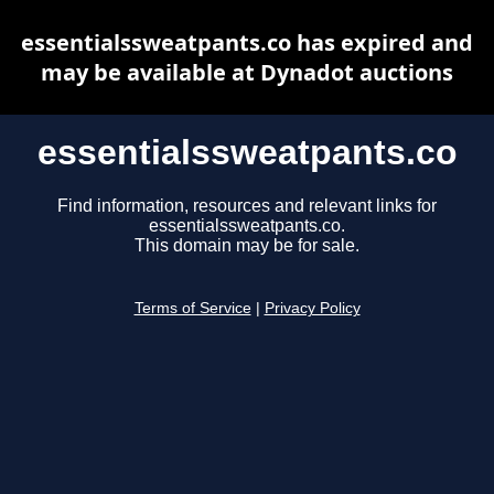
essentialssweatpants.co has expired and
may be available at Dynadot auctions
essentialssweatpants.co
Find information, resources and relevant links for
essentialssweatpants.co.
This domain may be for sale.
Terms of Service
|
Privacy Policy