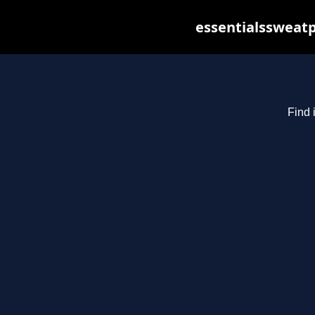
essentialssweatp
Find 