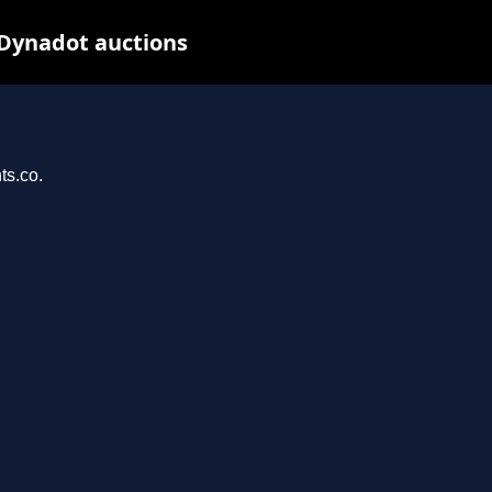
 Dynadot auctions
ts.co.