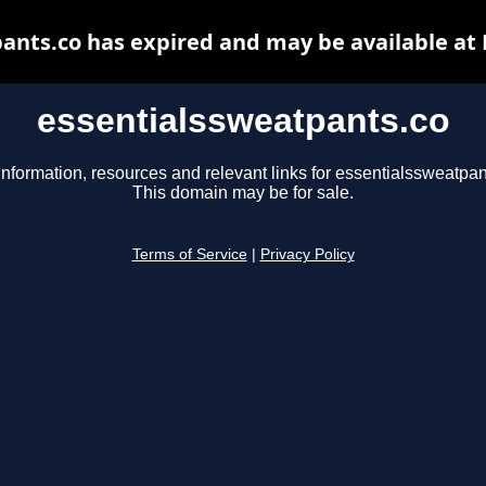
ants.co has expired and may be available at
essentialssweatpants.co
information, resources and relevant links for essentialssweatpan
This domain may be for sale.
Terms of Service
|
Privacy Policy