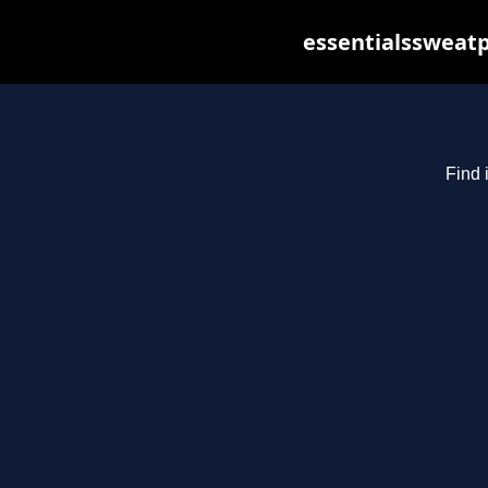
essentialssweatp
Find 