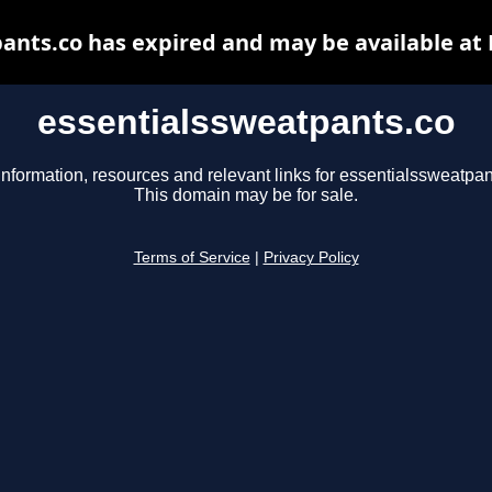
ants.co has expired and may be available at
essentialssweatpants.co
information, resources and relevant links for essentialssweatpan
This domain may be for sale.
Terms of Service
|
Privacy Policy