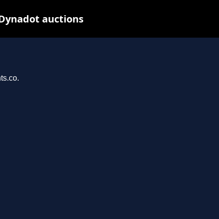
 Dynadot auctions
ts.co.