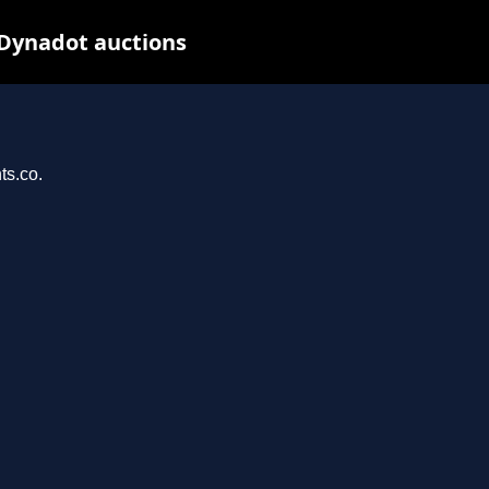
 Dynadot auctions
ts.co.