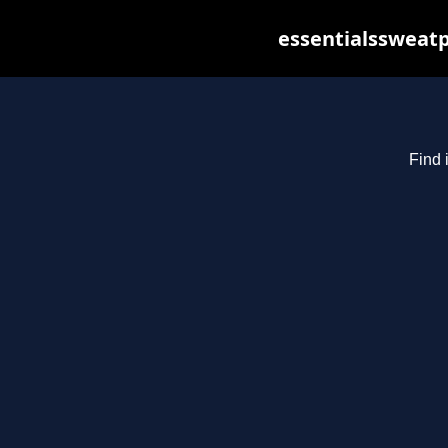
essentialssweatp
Find 