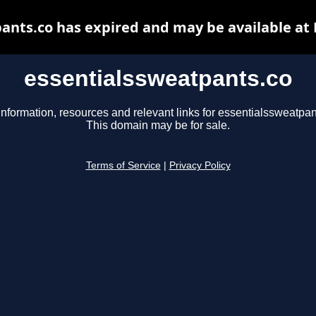
ants.co has expired and may be available at
essentialssweatpants.co
information, resources and relevant links for essentialssweatpan
This domain may be for sale.
Terms of Service
|
Privacy Policy