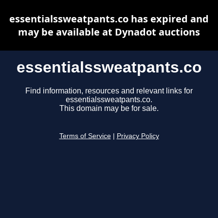
essentialssweatpants.co has expired and
may be available at Dynadot auctions
essentialssweatpants.co
Find information, resources and relevant links for
essentialssweatpants.co.
This domain may be for sale.
Terms of Service
|
Privacy Policy