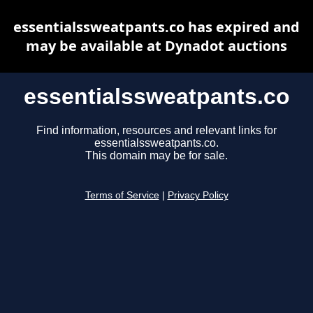
essentialssweatpants.co has expired and
may be available at Dynadot auctions
essentialssweatpants.co
Find information, resources and relevant links for
essentialssweatpants.co.
This domain may be for sale.
Terms of Service
|
Privacy Policy